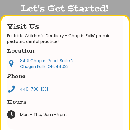
Let's Get Started!
Visit Us
Eastside Children's Dentistry - Chagrin Falls' premier
pediatric dental practice!
Location
8401 Chagrin Road, Suite 2
Chagrin Falls, OH, 44023
Phone
440-708-1331
Hours
Mon - Thu, 9am - 5pm