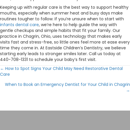
Keeping up with regular care is the best way to support healthy
mouths, especially when summer heat and busy days make
routines tougher to follow. If you’re unsure when to start with
infants dental care
, we’re here to help guide the way with
gentle checkups and simple habits that fit your family. Our
practice in Chagrin, Ohio, uses technology that makes early
visits fast and stress-free, so little ones feel more at ease every
time they come in. At Eastside Children’s Dentistry, we believe
starting early leads to stronger smiles later. Call us today at
440-708-1331 to schedule your baby’s first visit.
← How to Spot Signs Your Child May Need Restorative Dental
Posts
Care
navigation
When to Book an Emergency Dentist for Your Child in Chagrin
→