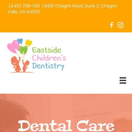
(440) 708-1331
|
8401 Chagrin Road, Suite 2, Chagrin
Falls, OH 44023
Dental Care