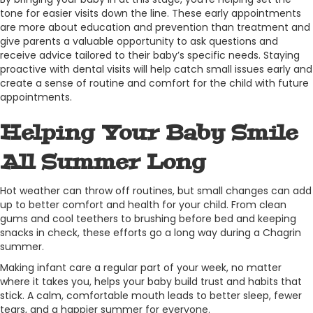
tone for easier visits down the line. These early appointments
are more about education and prevention than treatment and
give parents a valuable opportunity to ask questions and
receive advice tailored to their baby’s specific needs. Staying
proactive with dental visits will help catch small issues early and
create a sense of routine and comfort for the child with future
appointments.
Helping Your Baby Smile
All Summer Long
Hot weather can throw off routines, but small changes can add
up to better comfort and health for your child. From clean
gums and cool teethers to brushing before bed and keeping
snacks in check, these efforts go a long way during a Chagrin
summer.
Making infant care a regular part of your week, no matter
where it takes you, helps your baby build trust and habits that
stick. A calm, comfortable mouth leads to better sleep, fewer
tears, and a happier summer for everyone.