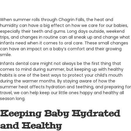
When summer rolls through Chagrin Falls, the heat and
humidity can have a big effect on how we care for our babies,
especially their teeth and gums. Long days outside, weekend
trips, and changes in routine can all sneak up and change what
infants need when it comes to oral care. These small changes
can have an impact on a baby’s comfort and their growing
smile.
Infants dental care might not always be the first thing that
comes to mind during summer, but keeping up with healthy
habits is one of the best ways to protect your child’s mouth
during the warmer months. By staying aware of how the
summer heat affects hydration and teething, and preparing for
travel, we can help keep our little ones happy and healthy all
season long.
Keeping Baby Hydrated
and Healthy