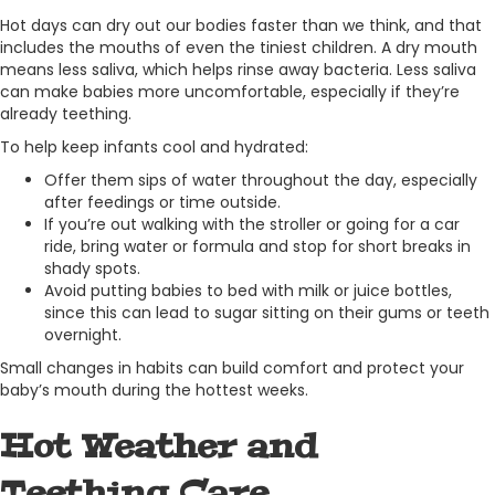
Hot days can dry out our bodies faster than we think, and that
includes the mouths of even the tiniest children. A dry mouth
means less saliva, which helps rinse away bacteria. Less saliva
can make babies more uncomfortable, especially if they’re
already teething.
To help keep infants cool and hydrated:
Offer them sips of water throughout the day, especially
after feedings or time outside.
If you’re out walking with the stroller or going for a car
ride, bring water or formula and stop for short breaks in
shady spots.
Avoid putting babies to bed with milk or juice bottles,
since this can lead to sugar sitting on their gums or teeth
overnight.
Small changes in habits can build comfort and protect your
baby’s mouth during the hottest weeks.
Hot Weather and
Teething Care