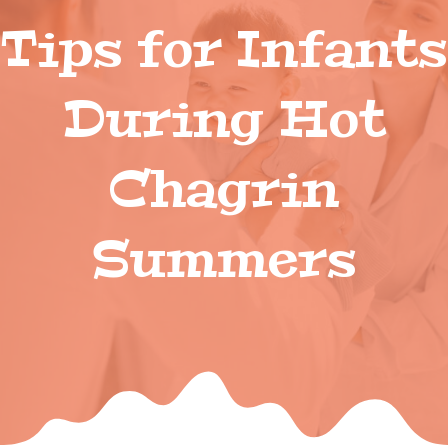
Tips for Infants
During Hot
Chagrin
Summers