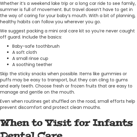
Whether it’s a weekend lake trip or a long car ride to see family,
summer is full of movement. But travel doesn’t have to get in
the way of caring for your baby’s mouth. With a bit of planning,
healthy habits can follow you wherever you go.
We suggest packing a mini oral care kit so you’re never caught
off guard. Include the basics:
Baby-safe toothbrush
A soft cloth
A small rinse cup
A soothing teether
Skip the sticky snacks when possible. Items like gummies or
puffs may be easy to transport, but they can cling to gums
and early teeth. Choose fresh or frozen fruits that are easy to
manage and gentle on the mouth.
Even when routines get shuffled on the road, small efforts help
prevent discomfort and protect clean mouths.
When to Visit for Infants
Dental Care