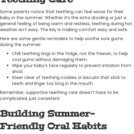
Some parents notice that teething can feel worse for their
baby in the summer. Whether it’s the extra drooling or just a
general feeling of being warm and restless, teething during hot
weather isn’t easy. The key is making comfort easy and safe.
Here are some gentle reminders to help soothe sore gums
during the summer:
Chill teething rings in the fridge, not the freezer, to help
cool gums without damaging them.
Wipe your baby’s face regularly to prevent irritation from
drool.
Steer clear of teething cookies or biscuits that stick to
teeth and linger too long in the mouth.
Remember, supportive teething care doesn’t have to be
complicated, just consistent.
Building Summer-
Friendly Oral Habits