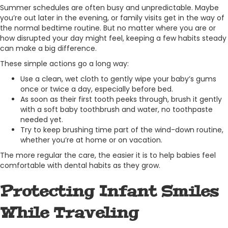
Summer schedules are often busy and unpredictable. Maybe
you’re out later in the evening, or family visits get in the way of
the normal bedtime routine. But no matter where you are or
how disrupted your day might feel, keeping a few habits steady
can make a big difference.
These simple actions go a long way:
Use a clean, wet cloth to gently wipe your baby’s gums
once or twice a day, especially before bed.
As soon as their first tooth peeks through, brush it gently
with a soft baby toothbrush and water, no toothpaste
needed yet.
Try to keep brushing time part of the wind-down routine,
whether you’re at home or on vacation.
The more regular the care, the easier it is to help babies feel
comfortable with dental habits as they grow.
Protecting Infant Smiles
While Traveling