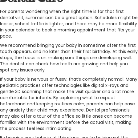
For parents wondering when the right time is for that first
dental visit, summer can be a great option. Schedules might be
looser, school traffic is lighter, and there may be more flexibility
in your calendar to book a morning appointment that fits your
pace.
We recommend bringing your baby in sometime after the first
tooth appears, and no later than their first birthday. At this early
stage, the focus is on making sure things are developing well.
The dentist can check how teeth are growing and help you
spot any issues early.
If your baby is nervous or fussy, that’s completely normal. Many
pediatric practices offer technologies like digital x-rays and
gentle 3D scanning that make the visit quicker and a lot more
comfortable for infants. By explaining what to expect
beforehand and keeping routines calm, parents can help ease
any anxiety their child may experience. Dental professionals
may also offer a tour of the office so little ones can become
familiar with the environment before the actual visit, making
the process feel less intimidating.
By bringing your baby in at this stage, you’re helping set the