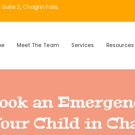
Suite 2, Chagrin Falls,
me
Meet The Team
Services
Resources
ook an Emergen
Your Child in Ch