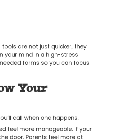
tools are not just quicker, they
n your mind in a high-stress
ny needed forms so you can focus
now Your
ou’ll call when one happens.
ed feel more manageable. If your
h the door. Parents feel more at