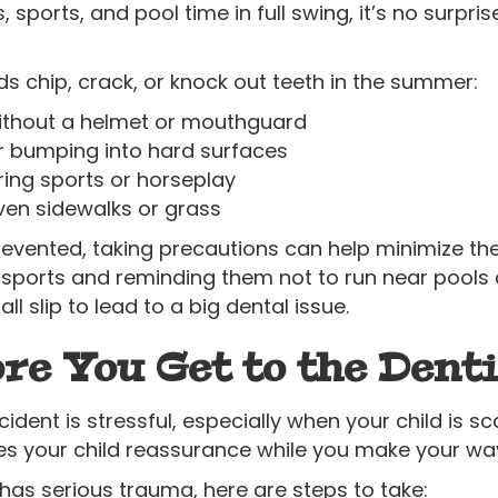
 sports, and pool time in full swing, it’s no surpr
chip, crack, or knock out teeth in the summer:
 without a helmet or mouthguard
or bumping into hard surfaces
ring sports or horseplay
ven sidewalks or grass
vented, taking precautions can help minimize the ri
sports and reminding them not to run near pools 
all slip to lead to a big dental issue.
re You Get to the Denti
cident is stressful, especially when your child is s
s your child reassurance while you make your way 
r has serious trauma, here are steps to take: