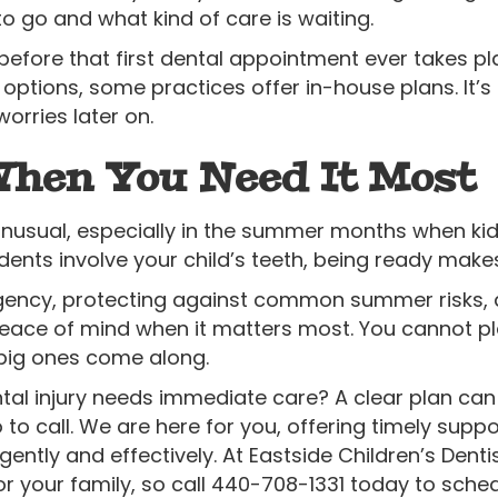
o go and what kind of care is waiting.
ore that first dental appointment ever takes pla
options, some practices offer in-house plans. It’
worries later on.
When You Need It Most
unusual, especially in the summer months when ki
ents involve your child’s teeth, being ready makes
ency, protecting against common summer risks, an
eace of mind when it matters most. You cannot pla
big ones come along.
ntal injury needs immediate care? A clear plan can
to call. We are here for you, offering timely supp
gently and effectively. At Eastside Children’s Dent
r your family, so call 440-708-1331 today to sch