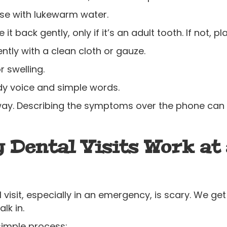
nse with lukewarm water.
 it back gently, only if it’s an adult tooth. If not, pl
tly with a clean cloth or gauze.
r swelling.
ady voice and simple words.
ht away. Describing the symptoms over the phone c
Dental Visits Work at 
 visit, especially in an emergency, is scary. We get
lk in.
simple process: