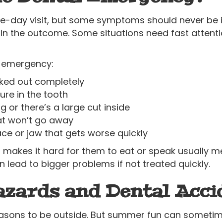
e-day visit, but some symptoms should never be 
in the outcome. Some situations need fast attention
al emergency:
ked out completely
ure in the tooth
 or there’s a large cut inside
hat won’t go away
ace or jaw that gets worse quickly
r makes it hard for them to eat or speak usually mea
n lead to bigger problems if not treated quickly.
ards and Dental Acci
asons to be outside. But summer fun can sometime