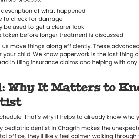
 description of what happened
ne to check for damage
y be used to get a clearer look
 taken before longer treatment is discussed
ps us move things along efficiently. These advanced 
your child. We know paperwork is the last thing o
ad in filing insurance claims and helping with a
: Why It Matters to K
tist
edule. That’s why it helps to already know who y
 pediatric dentist in Chagrin makes the unexpect
tal office, they’ll likely feel calmer walking throug