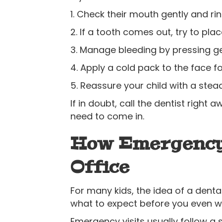
1. Check their mouth gently and ri
2. If a tooth comes out, try to place
3. Manage bleeding by pressing gen
4. Apply a cold pack to the face fo
5. Reassure your child with a ste
If in doubt, call the dentist rig
need to come in.
How Emergency 
Office
For many kids, the idea of a dental
what to expect before you even wa
Emergency visits usually follow a 