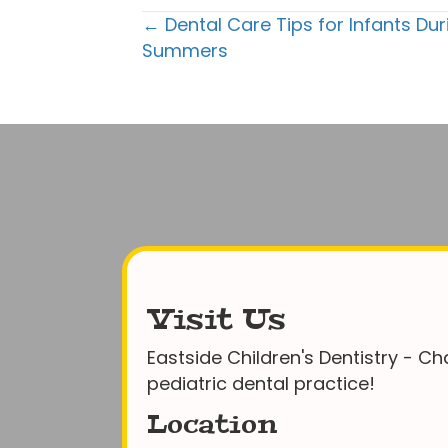
Posts
← Dental Care Tips for Infants Du
Summers
navigation
Visit Us
Eastside Children's Dentistry - Cha
pediatric dental practice!
Location