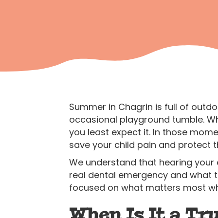
Summer in Chagrin is full of outd
occasional playground tumble. Wh
you least expect it. In those mome
save your child pain and protect t
We understand that hearing your ch
real dental emergency and what to 
focused on what matters most whe
When Is It a T