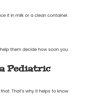
ace it in milk or a clean container.
an help them decide how soon you
a Pediatric
 that. That’s why it helps to know