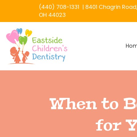
(440) 708-1331
|
8401 Chagrin Road, 
OH 44023
Ho
When to B
for 