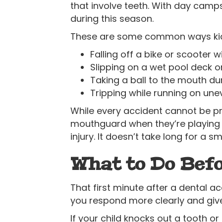
that involve teeth. With day camps,
during this season.
These are some common ways kids 
Falling off a bike or scooter
Slipping on a wet pool deck 
Taking a ball to the mouth du
Tripping while running on une
While every accident cannot be pre
mouthguard when they’re playing 
injury. It doesn’t take long for a sm
What to Do Befo
That first minute after a dental ac
you respond more clearly and give
If your child knocks out a tooth o