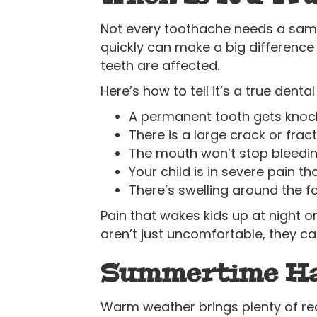
Not every toothache needs a sam
quickly can make a big difference 
teeth are affected.
Here’s how to tell it’s a true dent
A permanent tooth gets knoc
There is a large crack or fract
The mouth won’t stop bleeding
Your child is in severe pain t
There’s swelling around the f
Pain that wakes kids up at night o
aren’t just uncomfortable, they ca
Summertime Haz
Warm weather brings plenty of re