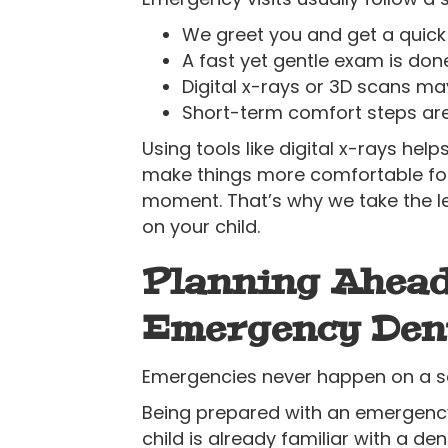
We greet you and get a quick
A fast yet gentle exam is do
Digital x-rays or 3D scans ma
Short-term comfort steps are
Using tools like digital x-rays hel
make things more comfortable for 
moment. That’s why we take the le
on your child.
Planning Ahead
Emergency Den
Emergencies never happen on a sch
Being prepared with an emergency
child is already familiar with a den