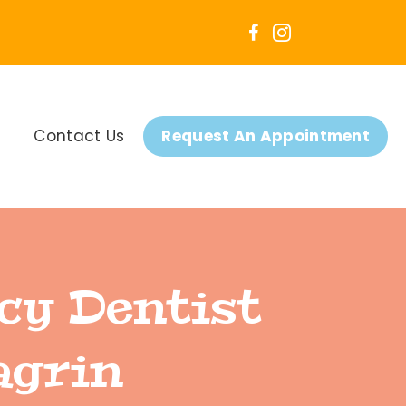
Contact Us
Request An Appointment
cy Dentist
agrin