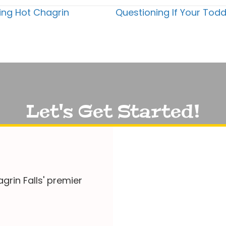
ring Hot Chagrin
Questioning If Your Todd
Let's Get Started!
grin Falls' premier