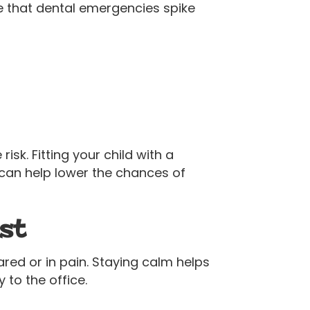
ise that dental emergencies spike
sk. Fitting your child with a
can help lower the chances of
st
cared or in pain. Staying calm helps
to the office.