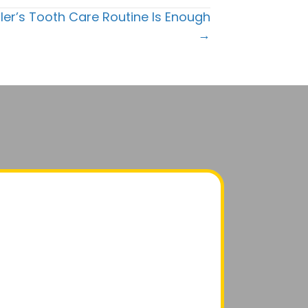
ler’s Tooth Care Routine Is Enough
→