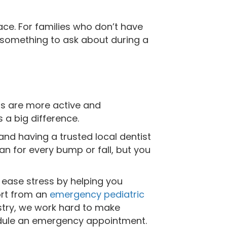
ce. For families who don’t have
s something to ask about during a
ds are more active and
 a big difference.
d having a trusted local dentist
n for every bump or fall, but you
 ease stress by helping you
ort from an
emergency pediatric
istry, we work hard to make
edule an emergency appointment.