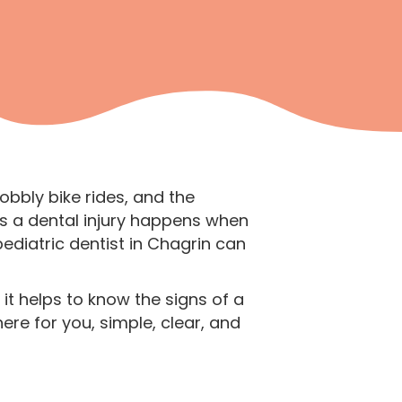
bbly bike rides, and the
s a dental injury happens when
ediatric dentist in Chagrin can
it helps to know the signs of a
ere for you, simple, clear, and