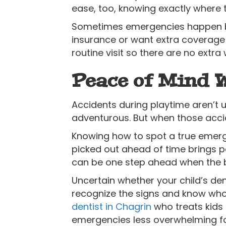
ease, too, knowing exactly where t
Sometimes emergencies happen bef
insurance or want extra coverage 
routine visit so there are no extra 
Peace of Mind 
Accidents during playtime aren’t 
adventurous. But when those accid
Knowing how to spot a true emerg
picked out ahead of time brings p
can be one step ahead when the 
Uncertain whether your child’s de
recognize the signs and know who 
dentist in Chagrin
who treats kids 
emergencies less overwhelming fo