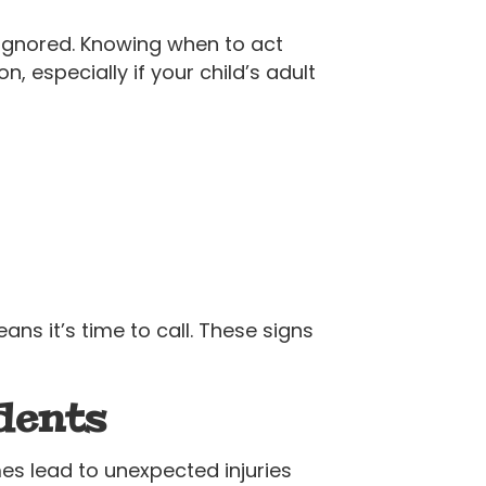
ignored. Knowing when to act
, especially if your child’s adult
ns it’s time to call. These signs
dents
s lead to unexpected injuries