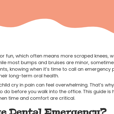
oor fun, which often means more scraped knees, wo
ile most bumps and bruises are minor, sometime
nts, knowing when it’s time to call an emergency p
heir long-term oral health.
ild cry in pain can feel overwhelming. That’s why 
do before you walk into the office. This guide is h
n time and comfort are critical.
rue Dental Emergency?