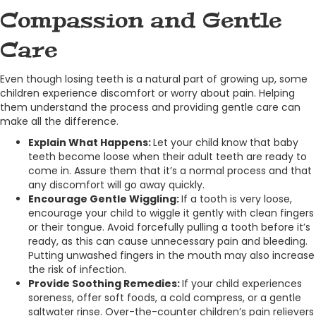
Compassion and Gentle
Care
Even though losing teeth is a natural part of growing up, some
children experience discomfort or worry about pain. Helping
them understand the process and providing gentle care can
make all the difference.
Explain What Happens:
Let your child know that baby
teeth become loose when their adult teeth are ready to
come in. Assure them that it’s a normal process and that
any discomfort will go away quickly.
Encourage Gentle Wiggling:
If a tooth is very loose,
encourage your child to wiggle it gently with clean fingers
or their tongue. Avoid forcefully pulling a tooth before it’s
ready, as this can cause unnecessary pain and bleeding.
Putting unwashed fingers in the mouth may also increase
the risk of infection.
Provide Soothing Remedies:
If your child experiences
soreness, offer soft foods, a cold compress, or a gentle
saltwater rinse. Over-the-counter children’s pain relievers