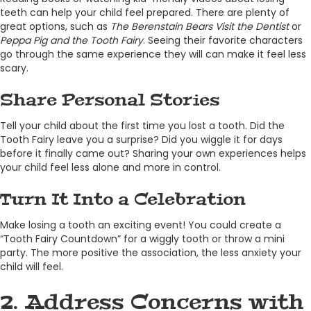
teeth can help your child feel prepared. There are plenty of
great options, such as
The Berenstain Bears Visit the Dentist
or
Peppa Pig and the
Tooth
Fairy
. Seeing their favorite characters
go through the same experience they will can make it feel less
scary.
Share Personal Stories
Tell your child about the first time you lost a tooth. Did the
Tooth Fairy leave you a surprise? Did you wiggle it for days
before it finally came out? Sharing your own experiences helps
your child feel less alone and more in control.
Turn It Into a Celebration
Make losing a tooth an exciting event! You could create a
“Tooth Fairy Countdown” for a wiggly tooth or throw a mini
party. The more positive the association, the less anxiety your
child will feel.
2. Address Concerns with