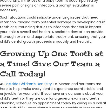
Additionally, if the loss of a baby tooth is accompanied by
severe pain or signs of infection, a prompt evaluation is
necessary.
Such situations could indicate underlying issues that need
attention, ranging from potential damage to developing adult
teeth or surrounding tissues to infections that could impact
your child’s overall oral health. A pediatric dentist can provide
thorough exam and appropriate treatment, ensuring that your
child’s dental growth proceeds smoothly and healthily.
Growing Up One Tooth at
a Time! Give Our Team a
Call Today!
At
Eastside Children’s Dentistry
, Dr. Menon and her team are
here to help make every dental experience comfortable and
enjoyable for your child. If you have any concerns about your
child’s teeth or they are due for a general exam and teeth
cleaning, schedule an appointment today by giving us a call at