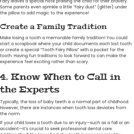
Fairy leaves a special note praising the child for their bravery.
Some parents even sprinkle a little “fairy dust” (glitter) under
the pillow to add magic to the experience!
Create a Family Tradition
Make losing a tooth a memorable family tradition! You could
start a scrapbook where your child documents each lost tooth
or create a special “Tooth Fairy Pillow” with a pocket for the
tooth. Having fun traditions to look forward to can make the
experience feel exciting rather than scary.
4. Know When to Call in
the Experts
Typically, the loss of baby teeth is a normal part of childhood.
However, there are instances when tooth loss deviates from
the norm.
If your child loses a tooth due to an injury—such as a fall or an
accident—it’s crucial to seek professional dental care.