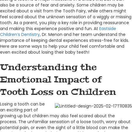
also be a source of fear and anxiety. Some children may be
excited about a visit from the Tooth Fairy, while others might
feel scared about the unknown sensation of a wiggly or missing
tooth. As a parent, you play a key role in providing reassurance
and making this experience positive and fun. At
Eastside
Children’s Dentistry
, Dr. Menon and her team understand the
importance of keeping dental experiences stress-free for kids.
Here are some ways to help your child feel comfortable and
even excited about losing their baby teeth!
Understanding the
Emotional Impact of
Tooth Loss on Children
Losing a tooth can be
an exciting part of
growing up but children may also feel scared about the
process. The unfamiliar sensation of a loose tooth, worry about
potential pain, or even the sight of a little blood can make the