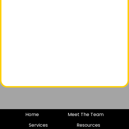
Home
Meet The Team
Services
Resources