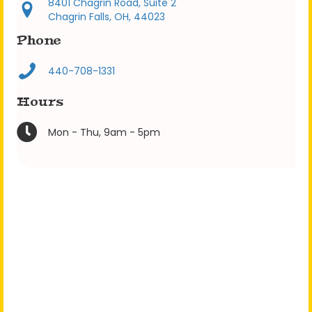
8401 Chagrin Road, Suite 2
Chagrin Falls, OH, 44023
Phone
440-708-1331
Hours
Mon - Thu, 9am - 5pm