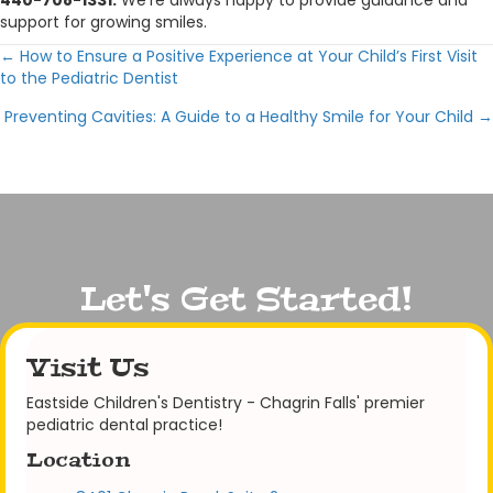
440-708-1331.
We’re always happy to provide guidance and
support for growing smiles.
← How to Ensure a Positive Experience at Your Child’s First Visit
Posts
to the Pediatric Dentist
navigation
Preventing Cavities: A Guide to a Healthy Smile for Your Child →
Let's Get Started!
Visit Us
Eastside Children's Dentistry - Chagrin Falls' premier
pediatric dental practice!
Location