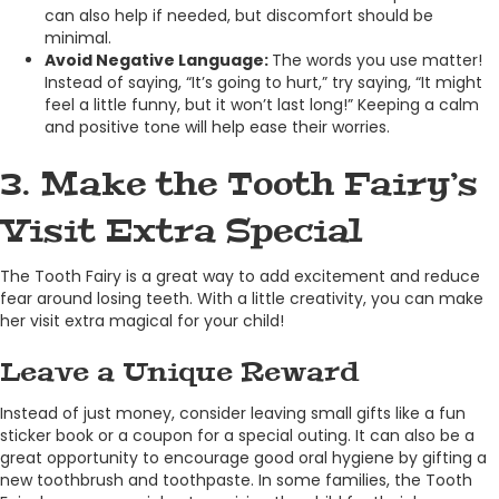
can also help if needed, but discomfort should be
minimal.
Avoid Negative Language:
The words you use matter!
Instead of saying, “It’s going to hurt,” try saying, “It might
feel a little funny, but it won’t last long!” Keeping a calm
and positive tone will help ease their worries.
3. Make the Tooth Fairy’s
Visit Extra Special
The Tooth Fairy is a great way to add excitement and reduce
fear around losing teeth. With a little creativity, you can make
her visit extra magical for your child!
Leave a Unique Reward
Instead of just money, consider leaving small gifts like a fun
sticker book or a coupon for a special outing. It can also be a
great opportunity to encourage good oral hygiene by gifting a
new toothbrush and toothpaste. In some families, the Tooth