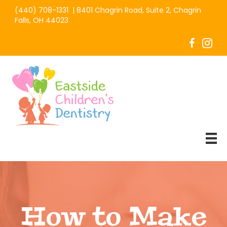
(440) 708-1331
|
8401 Chagrin Road, Suite 2, Chagrin
Falls, OH 44023
How to Make