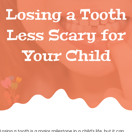
Losing a Tooth
Less Scary for
Your Child
Losing a tooth is a major milestone in a child’s life, but it can