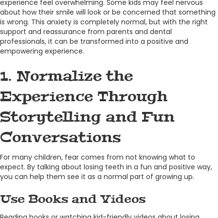
experience feel overwhelming. Some kids may feel nervous
about how their smile will look or be concerned that something
is wrong. This anxiety is completely normal, but with the right
support and reassurance from parents and dental
professionals, it can be transformed into a positive and
empowering experience.
1. Normalize the
Experience Through
Storytelling and Fun
Conversations
For many children, fear comes from not knowing what to
expect. By talking about losing teeth in a fun and positive way,
you can help them see it as a normal part of growing up.
Use Books and Videos
Reading books or watching kid-friendly videos about losing